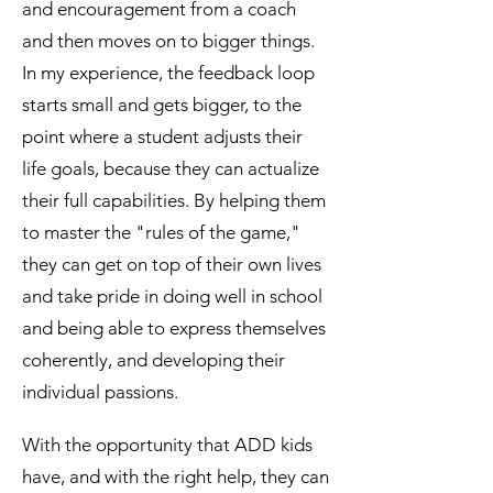
and encouragement from a coach
and then moves on to bigger things.
In my experience, the feedback loop
starts small and gets bigger, to the
point where a student adjusts their
life goals, because they can actualize
their full capabilities. By helping them
to master the "rules of the game,"
they can get on top of their own lives
and take pride in doing well in school
and being able to express themselves
coherently, and developing their
individual passions.
With the opportunity that ADD kids
have, and with the right help, they can