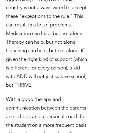
country is not always wired to accept
these "exceptions to the rule." This
can result in a lot of problems.
Medication can help, but not alone.
Therapy can help, but not alone.
Coaching can help, but not alone. If
given the right kind of support (which
is different for every person), a kid
with ADD will not just survive school,
but THRIVE.
With a good therapy and
communication between the parents
and school, and a personal coach for
the student on a more frequent basis