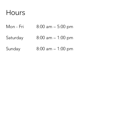
Hours
Mon - Fri
8:00 am – 5:00 pm
Saturday
8:00 am – 1:00 pm
​Sunday
8:00 am – 1:00 pm