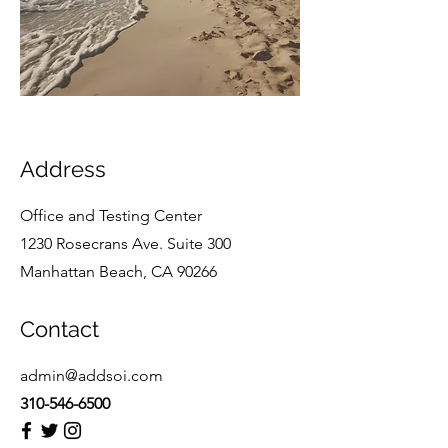
Address
Office and Testing Center
1230 Rosecrans Ave. Suite 300
Manhattan Beach, CA 90266
Contact
admin@addsoi.com
310-546-6500