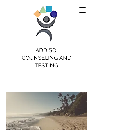
ADD SOI
COUNSELING AND
TESTING